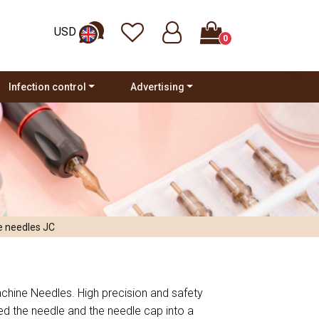
USD
0
Infection control
Advertising
e needles JC
hine Needles. High precision and safety
ed the needle and the needle cap into a