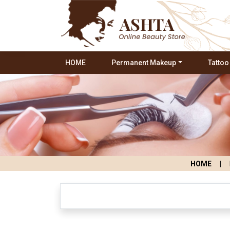
HOME
Permanent Makeup
Tattoo
HOME
|