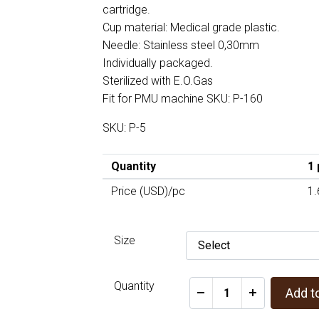
cartridge.
Cup material: Medical grade plastic.
Needle: Stainless steel 0,30mm
Individually packaged.
Sterilized with E.O.Gas
Fit for PMU machine SKU: P-160
SKU: P-5
Quantity
1 
Price (USD)/pc
1.
Size
Quantity
Add t
-
+