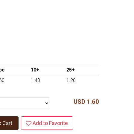
pc
10+
25+
60
1.40
1.20
USD 1.60
o Cart
Add to Favorite