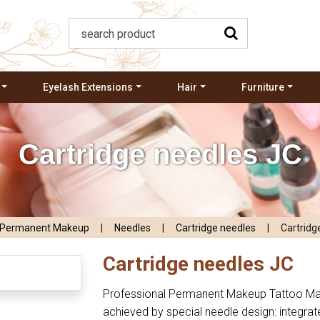
Eyelash Extensions
Hair
Furniture
Cartridge needles JC
Permanent Makeup
|
Needles
|
Cartridge needles
|
Cartridg
Cartridge needles JC
Professional Permanent Makeup Tattoo Mac
achieved by special needle design: integrat