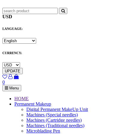
USD
LANGUAGE:
CURRENCY:
UPDATE
0
Menu
HOME
Permanent Makeup
Digital Permanent MakeUp Unit
Machines (Special needles)
Machines (Cartridge needles)
Machines (Traditional needles)
Microblading Pen