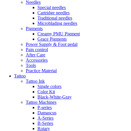
Needles
Special needles
Cartridge needles
Traditional needles
Microblading needles
Pigments
Creamy PMU Pigment
Grace Pigments
Power Supply & Foot pedal
Pain control
After Care
Accessories
Tools
Practice Material
Tattoo
Tattoo Ink
Single colors
Color Kit
Black-White-Gray
Tattoo Machines
P-series
Damascus
A-Series
B-Series
Rotary