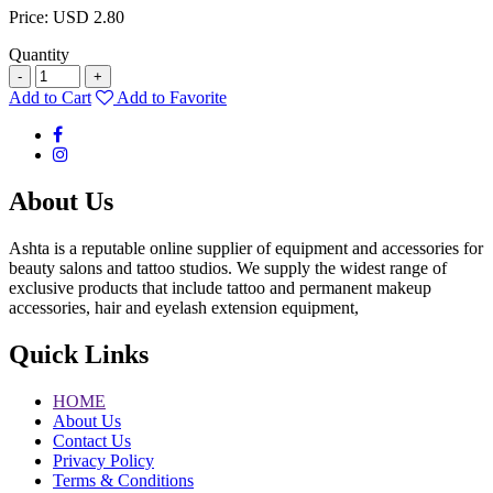
Price: USD 2.80
Quantity
-
+
Add to Cart
Add to Favorite
About Us
Ashta is a reputable online supplier of equipment and accessories for
beauty salons and tattoo studios. We supply the widest range of
exclusive products that include tattoo and permanent makeup
accessories, hair and eyelash extension equipment,
Quick Links
HOME
About Us
Contact Us
Privacy Policy
Terms & Conditions