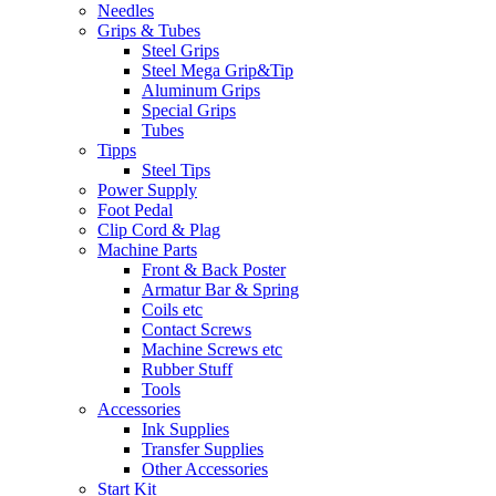
Needles
Grips & Tubes
Steel Grips
Steel Mega Grip&Tip
Aluminum Grips
Special Grips
Tubes
Tipps
Steel Tips
Power Supply
Foot Pedal
Clip Cord & Plag
Machine Parts
Front & Back Poster
Armatur Bar & Spring
Coils etc
Contact Screws
Machine Screws etc
Rubber Stuff
Tools
Accessories
Ink Supplies
Transfer Supplies
Other Accessories
Start Kit