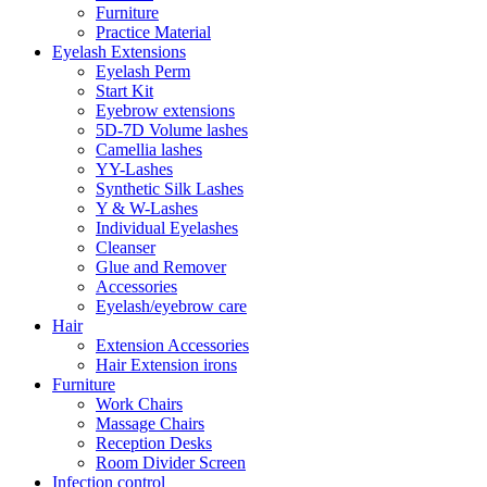
Furniture
Practice Material
Eyelash Extensions
Eyelash Perm
Start Kit
Eyebrow extensions
5D-7D Volume lashes
Camellia lashes
YY-Lashes
Synthetic Silk Lashes
Y & W-Lashes
Individual Eyelashes
Cleanser
Glue and Remover
Accessories
Eyelash/eyebrow care
Hair
Extension Accessories
Hair Extension irons
Furniture
Work Chairs
Massage Chairs
Reception Desks
Room Divider Screen
Infection control