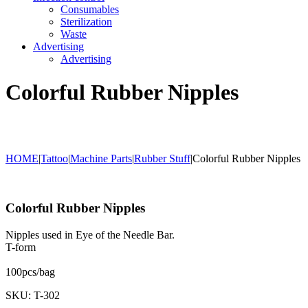
Consumables
Sterilization
Waste
Advertising
Advertising
Colorful Rubber Nipples
HOME
|
Tattoo
|
Machine Parts
|
Rubber Stuff
|
Colorful Rubber Nipples
Colorful Rubber Nipples
Nipples used in Eye of the Needle Bar.
T-form
100pcs/bag
SKU: T-302